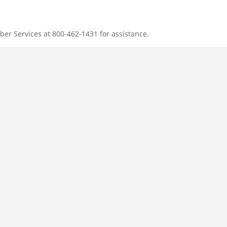
ber Services at 800-462-1431 for assistance.