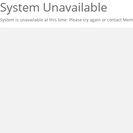
System Unavailable
System is unavailable at this time. Please try again or contact Mem